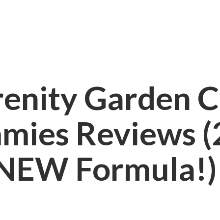
renity Garden 
mies Reviews (
NEW Formula!)