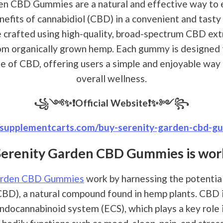
en CBD Gummies are a natural and effective way to 
nefits of cannabidiol (CBD) in a convenient and tast
crafted using high-quality, broad-spectrum CBD extr
om organically grown hemp. Each gummy is designed t
se of CBD, offering users a simple and enjoyable way
overall wellness.
꧁༺✨❗Official Website❗✨༻꧂
//supplementcarts.com/buy-serenity-garden-cbd-g
Serenity Garden CBD Gummies is wor
arden CBD Gummies
work by harnessing the potential
CBD), a natural compound found in hemp plants. CBD 
ndocannabinoid system (ECS), which plays a key role 