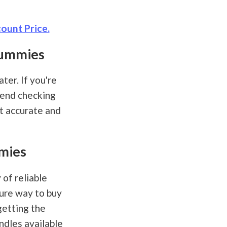
ount Price.
Gummies
ter. If you're
mend checking
st accurate and
mies
of reliable
cure way to buy
getting the
ndles available