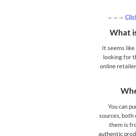
→→→
Clic
What i
It seems like
looking for 
online retaile
Whe
You can pu
sources, both 
them is fr
authentic prod