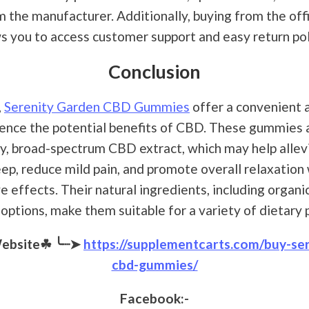
m the manufacturer. Additionally, buying from the off
s you to access customer support and easy return pol
Conclusion
,
Serenity Garden CBD Gummies
offer a convenient 
ence the potential benefits of CBD. These gummies
ty, broad-spectrum CBD extract, which may help allevi
ep, reduce mild pain, and promote overall relaxation
 effects. Their natural ingredients, including organi
options, make them suitable for a variety of dietary
Website☘
╰┈➤
https://supplementcarts.com/buy-se
cbd-gummies/
Facebook:-