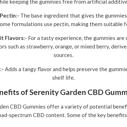
hile keeping the gummies free from artificial additive
Pectin:-
The base ingredient that gives the gummies
Some formulations use pectin, making them suitable f
it Flavors:-
For a tasty experience, the gummies are 
vors such as strawberry, orange, or mixed berry, deriv
sources.
:-
Adds a tangy flavor and helps preserve the gummie
shelf life.
nefits of Serenity Garden CBD Gumm
den CBD Gummies offer a variety of potential benefi
road-spectrum CBD content. Some of the key benefits 