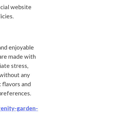
icial website
icies.
and enjoyable
 are made with
ate stress,
 without any
c flavors and
 preferences.
renity-garden-