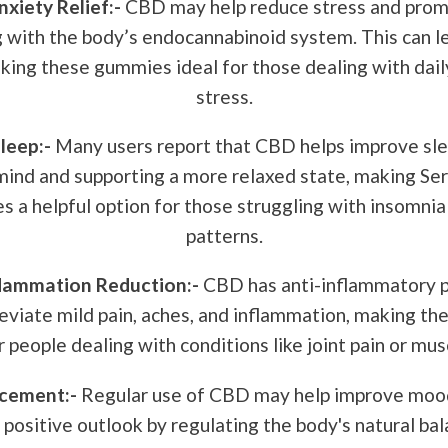
xiety Relief:-
CBD may help reduce stress and prom
g with the body’s endocannabinoid system. This can l
king these gummies ideal for those dealing with dail
stress.
leep:-
Many users report that CBD helps improve sle
mind and supporting a more relaxed state, making Se
a helpful option for those struggling with insomnia 
patterns.
flammation Reduction:-
CBD has anti-inflammatory p
leviate mild pain, aches, and inflammation, making t
r people dealing with conditions like joint pain or mu
cement:-
Regular use of CBD may help improve moo
 positive outlook by regulating the body's natural bal