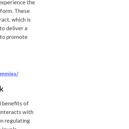
experience the
y form. These
act, which is
o deliver a
 to promote
ummies/
k
 benefits of
interacts with
in regulating