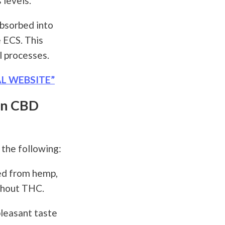
 levels.
bsorbed into
 ECS. This
l processes.
AL WEBSITE”
en CBD
the following:
ved from hemp,
ithout THC.
pleasant taste