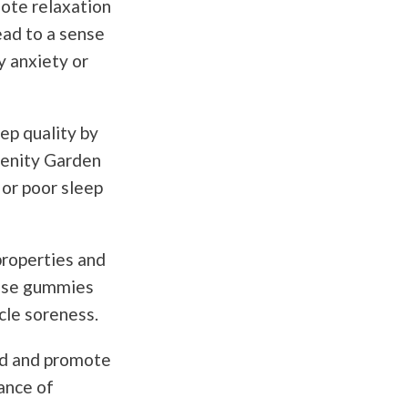
ote relaxation
ead to a sense
y anxiety or
ep quality by
renity Garden
or poor sleep
roperties and
hese gummies
scle soreness.
d and promote
ance of