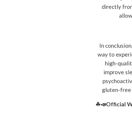
directly fro
allow
In conclusion
way to experi
high-quali
improve sle
psychoactive
gluten-free 
☘📣Official 