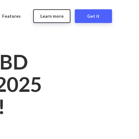
Features
Learn more
Get it
CBD
2025
!