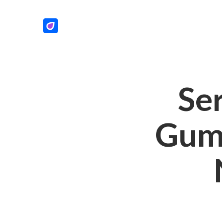
Se
Gum