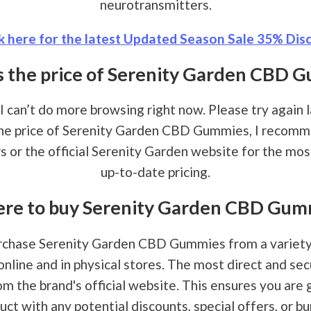
neurotransmitters.
k here for the latest Updated Season Sale 35% Disc
s the price of Serenity Garden CBD 
 I can’t do more browsing right now. Please try again la
the price of Serenity Garden CBD Gummies, I recom
rs or the official Serenity Garden website for the mo
up-to-date pricing.
re to buy Serenity Garden CBD Gum
rchase Serenity Garden CBD Gummies from a variety 
online and in physical stores. The most direct and se
om the brand's official website. This ensures you are 
uct with any potential discounts, special offers, or bu