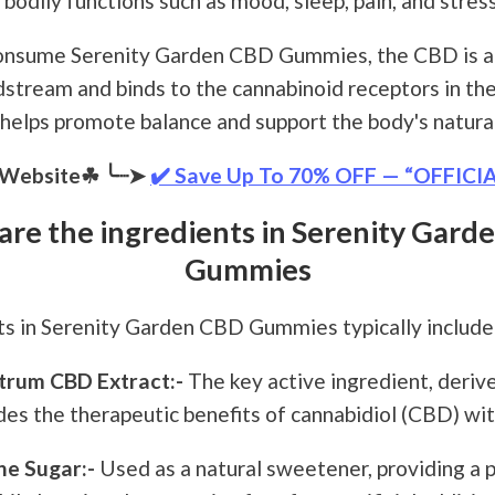
 bodily functions such as mood, sleep, pain, and stress
nsume Serenity Garden CBD Gummies, the CBD is a
dstream and binds to the cannabinoid receptors in the
 helps promote balance and support the body's natura
l Website☘
╰┈➤
✔️ Save Up To 70% OFF — “OFFICI
are the ingredients in Serenity Gard
Gummies
ts in Serenity Garden CBD Gummies typically include 
trum CBD Extract:-
The key active ingredient, deri
des the therapeutic benefits of cannabidiol (CBD) w
e Sugar:-
Used as a natural sweetener, providing a 