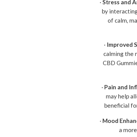
·
Stress and An
by interactin
of calm, ma
·
Improved S
calming the 
CBD Gummies 
·
Pain and In
may help al
beneficial fo
·
Mood Enhan
a more