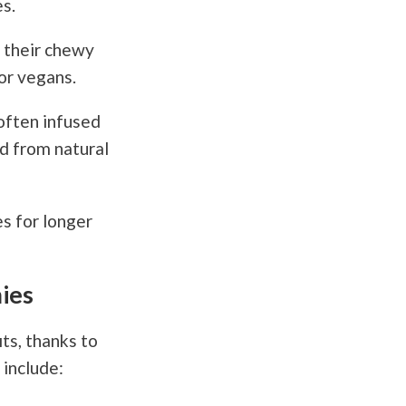
s.
 their chewy
or vegans.
often infused
ed from natural
s for longer
ies
ts, thanks to
include: