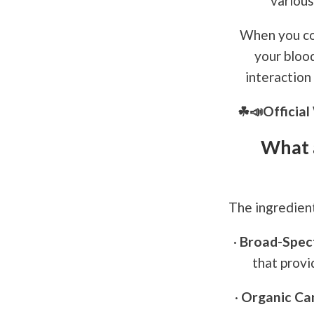
various
When you co
your bloo
interaction
☘📣Officia
What 
The ingredien
·
Broad-Spec
that provi
·
Organic Can