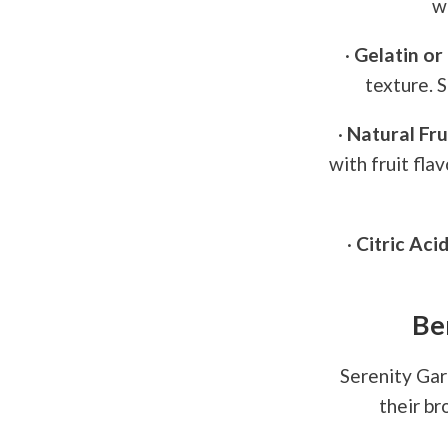
w
·
Gelatin or 
texture. 
·
Natural Fru
with fruit fla
·
Citric Acid
Be
Serenity Gar
their b