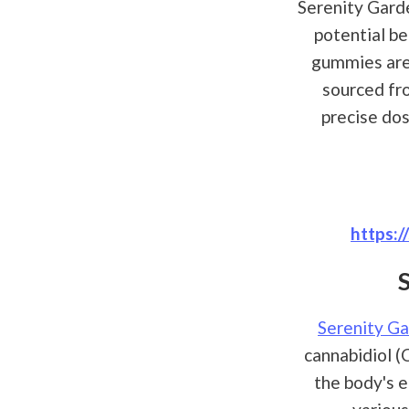
Serenity Gard
potential be
gummies are 
sourced fr
precise do
https:
Serenity G
cannabidiol (
the body's e